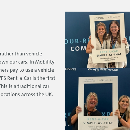
rather than vehicle
wn our cars. In Mobility
ers pay to use a vehicle
FS Rent-a-Car is the first
is is a traditional car
ocations across the UK.