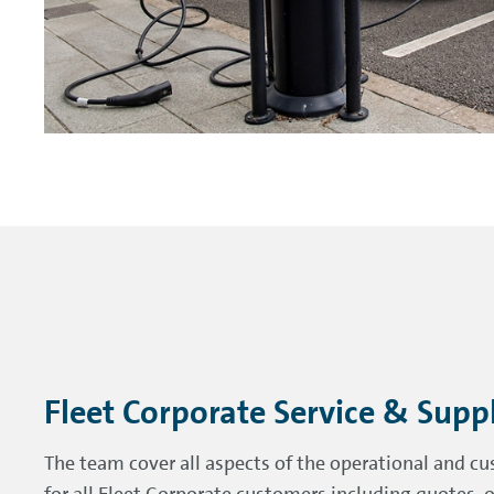
Fleet Corporate Service & Supp
The team cover all aspects of the operational and cu
for all Fleet Corporate customers including quotes, o