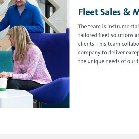
Fleet Sales & 
The team is instrumental
tailored fleet solutions
clients. This team collab
company to deliver excep
the unique needs of our 