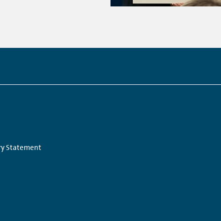
Links:
ry Statement