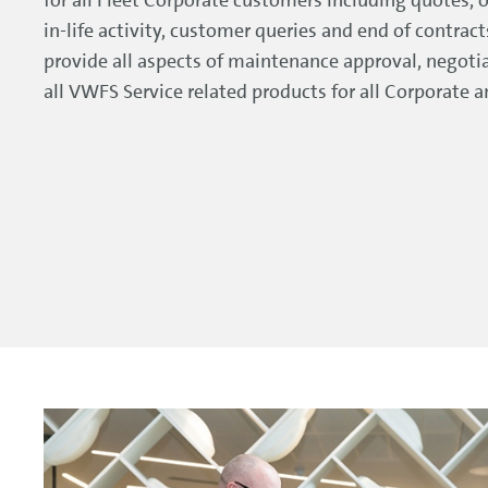
in-life activity, customer queries and end of contrac
provide all aspects of maintenance approval, negotia
all VWFS Service related products for all Corporate 