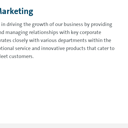
Marketing
 in driving the growth of our business by providing
 and managing relationships with key corporate
orates closely with various departments within the
tional service and innovative products that cater to
fleet customers.