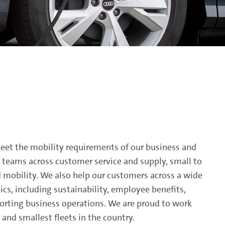
meet the mobility requirements of our business and
 teams across customer service and supply, small to
d mobility. We also help our customers across a wide
pics, including sustainability, employee benefits,
rting business operations. We are proud to work
and smallest fleets in the country.