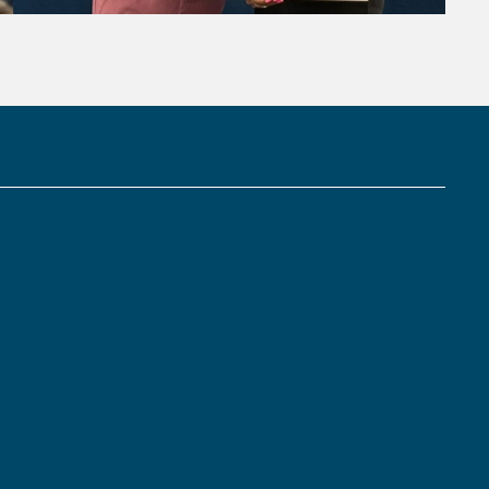
Links: