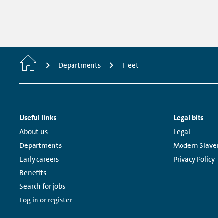
Home
Departments
Fleet
Footer
Useful links
Legal bits
Navigation
Links:
Links:
About us
Legal
Departments
Modern Slave
Early careers
Privacy Policy
Benefits
Search for jobs
Log in or register