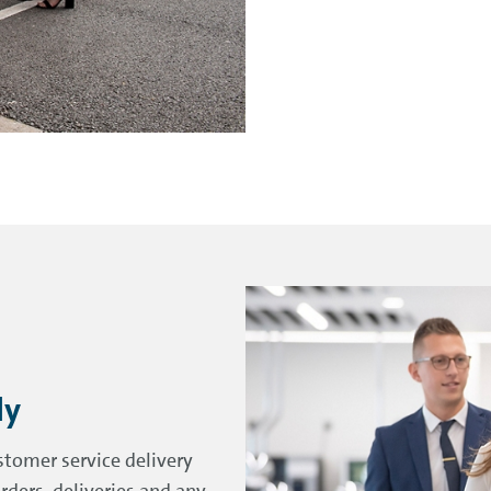
ly
stomer service delivery
rders, deliveries and any