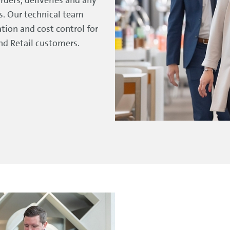
ts. Our technical team
tion and cost control for
and Retail customers.