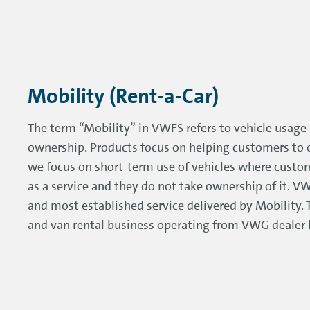
Mobility (Rent-a-Car)
The term “Mobility” in VWFS refers to vehicle usage 
ownership. Products focus on helping customers to o
we focus on short-term use of vehicles where custom
as a service and they do not take ownership of it. VW
and most established service delivered by Mobility. Th
and van rental business operating from VWG dealer l