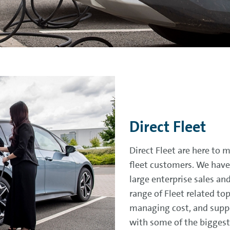
Direct Fleet
Direct Fleet are here to 
fleet customers. We have
large enterprise sales an
range of Fleet related to
managing cost, and suppo
with some of the biggest 