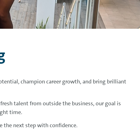
g
tential, champion career growth, and bring brilliant
resh talent from outside the business, our goal is
ight time.
ke the next step with confidence.