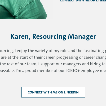
CONNECT WITH ME ON LINKE
Karen, Resourcing Manager
urcing, I enjoy the variety of my role and the fascinating 
re at the start of their career, progressing or career cha
e the rest of our team, I support our managers and hiring t
 possible. I’m a proud member of our LGBTQ+ employee res
CONNECT WITH ME ON LINKEDIN