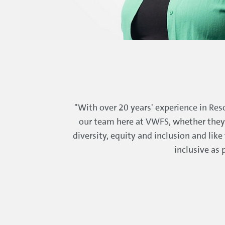
"With over 20 years' experience in Reso
our team here at VWFS, whether they a
diversity, equity and inclusion and lik
inclusive as