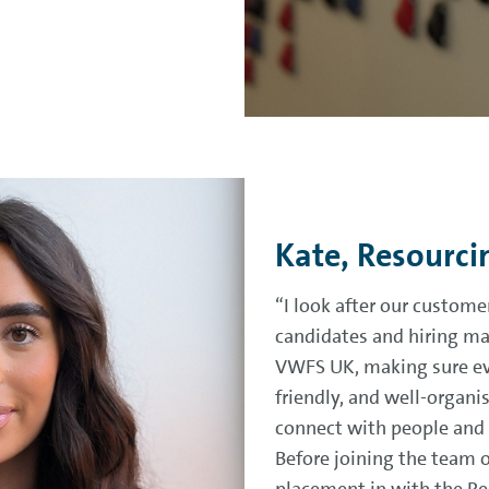
Kate, Resourci
“I look after our custome
candidates and hiring ma
VWFS UK, making sure ever
friendly, and well-organis
connect with people and h
Before joining the team 
placement in with the Res