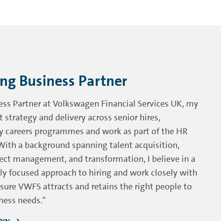
ing Business Partner
ess Partner at Volkswagen Financial Services UK, my
t strategy and delivery across senior hires,
ly careers programmes and work as part of the HR
With a background spanning talent acquisition,
ect management, and transformation, I believe in a
ly focused approach to hiring and work closely with
sure VWFS attracts and retains the right people to
ness needs."