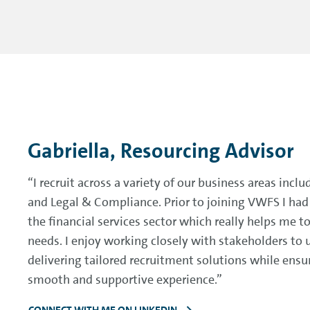
Gabriella, Resourcing Advisor
“I recruit across a variety of our business areas inclu
and Legal & Compliance. Prior to joining VWFS I had 
the financial services sector which really helps me 
needs. I enjoy working closely with stakeholders to 
delivering tailored recruitment solutions while ensu
smooth and supportive experience.”
CONNECT WITH ME ON LINKEDIN