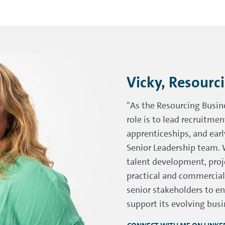
Vicky, Resourc
"As the Resourcing Busin
role is to lead recruitmen
apprenticeships, and ear
Senior Leadership team. 
talent development, proj
practical and commercial
senior stakeholders to en
support its evolving busi