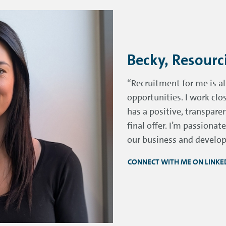
Becky, Resour
“Recruitment for me is a
opportunities. I work cl
has a positive, transpare
final offer. I’m passiona
our business and develop 
CONNECT WITH ME ON LINKE