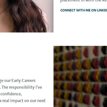
CONNECT WITH ME ON LINKE
e our Early Careers
The responsibility I’ve
 confidence,
real impact on our next