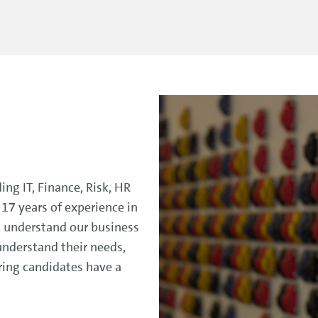
ding IT, Finance, Risk, HR
17 years of experience in
to understand our business
understand their needs,
ring candidates have a