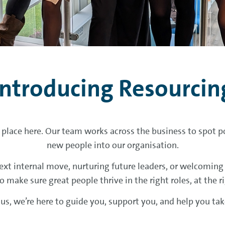
Introducing Resourcin
 place here. Our team works across the business to spot po
new people into our organisation.
xt internal move, nurturing future leaders, or welcoming f
o make sure great people thrive in the right roles, at the r
h us, we’re here to guide you, support you, and help you ta