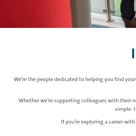
We’re the people dedicated to helping you find your
Whether we’re supporting colleagues with their ne
simple: t
If you’re exploring a career wit