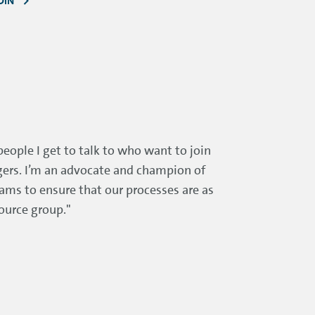
DIN
people I get to talk to who want to join
ngers. I’m an advocate and champion of
eams to ensure that our processes are as
ource group."