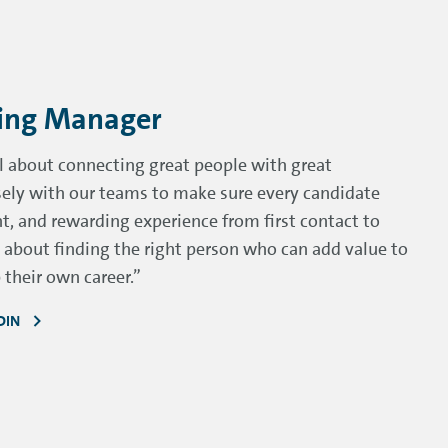
cing Manager
ll about connecting great people with great
osely with our teams to make sure every candidate
nt, and rewarding experience from first contact to
te about finding the right person who can add value to
their own career.”
DIN