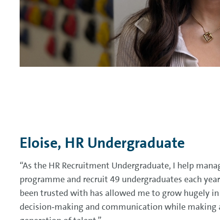
Eloise, HR Undergraduate
“As the HR Recruitment Undergraduate, I help manag
programme and recruit 49 undergraduates each year. 
been trusted with has allowed me to grow hugely in
decision‑making and communication while making a 