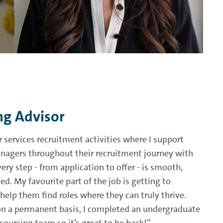
ng Advisor
r services recruitment activities where I support
nagers throughout their recruitment journey with
y step - from application to offer - is smooth,
ed. My favourite part of the job is getting to
elp them find roles where they can truly thrive.
on a permanent basis, I completed an undergraduate
ourcing team so it’s great to be back!”